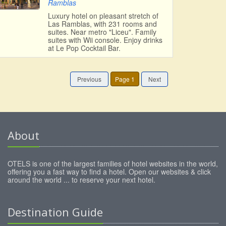
Ramblas
Luxury hotel on pleasant stretch of
Las Ramblas, with 231 rooms and
suites. Near metro "Liceu". Family
suites with Wii console. Enjoy drinks
at Le Pop Cocktail Bar.
Previous
Page 1
Next
About
OTELS is one of the largest families of hotel websites in the world,
offering you a fast way to find a hotel. Open our websites & click
around the world ... to reserve your next hotel.
Destination Guide