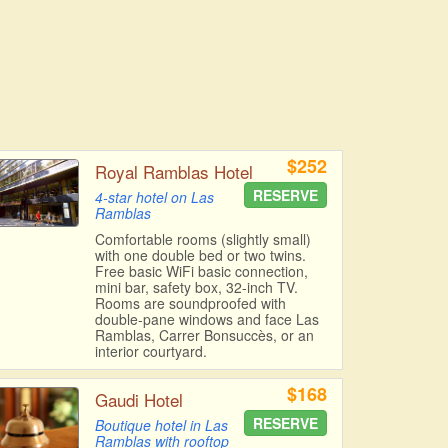
$252
Royal Ramblas Hotel
RESERVE
4-star hotel on Las
Ramblas
Comfortable rooms (slightly small)
with one double bed or two twins.
Free basic WiFi basic connection,
mini bar, safety box, 32-inch TV.
Rooms are soundproofed with
double-pane windows and face Las
Ramblas, Carrer Bonsuccès, or an
interior courtyard.
$168
Gaudi Hotel
RESERVE
Boutique hotel in Las
Ramblas with rooftop