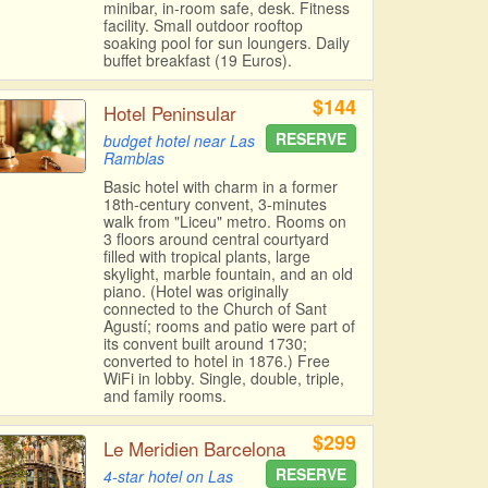
minibar, in-room safe, desk. Fitness
facility. Small outdoor rooftop
soaking pool for sun loungers. Daily
buffet breakfast (19 Euros).
$144
Hotel Peninsular
RESERVE
budget hotel near Las
Ramblas
Basic hotel with charm in a former
18th-century convent, 3-minutes
walk from "Liceu" metro. Rooms on
3 floors around central courtyard
filled with tropical plants, large
skylight, marble fountain, and an old
piano. (Hotel was originally
connected to the Church of Sant
Agustí; rooms and patio were part of
its convent built around 1730;
converted to hotel in 1876.) Free
WiFi in lobby. Single, double, triple,
and family rooms.
$299
Le Meridien Barcelona
RESERVE
4-star hotel on Las