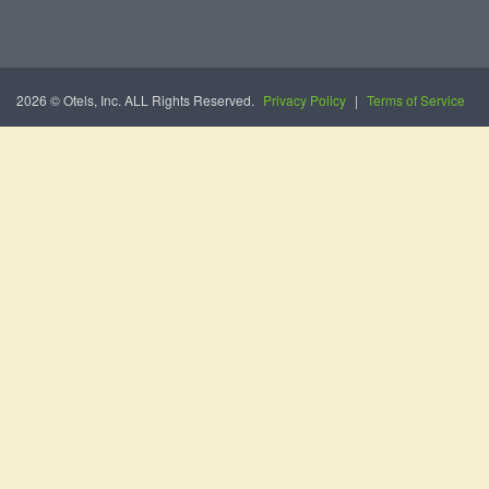
2026 © Otels, Inc. ALL Rights Reserved.
Privacy Policy
|
Terms of Service