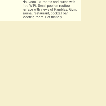
Nouveau. 31 rooms and suites with
free WiFi. Small pool on rooftop
terrace with views of Ramblas. Gym,
sauna, restaurant, cocktail bar.
Meeting room. Pet friendly.