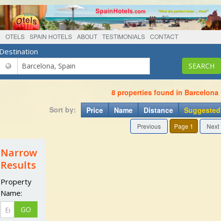
OTELS
SPAIN HOTELS
ABOUT
TESTIMONIALS
CONTACT
Destination
8 properties found in Barcelona
Sort by:
Price
Name
Distance
Suggested
Previous
Page 1
Next
Narrow
Results
Property
Name: