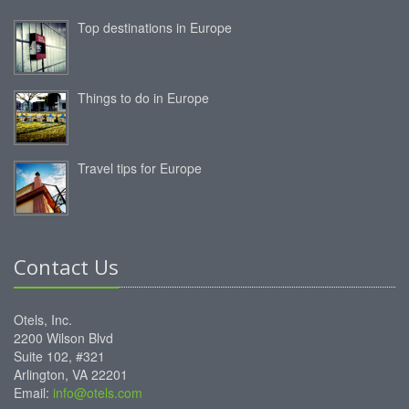
Top destinations in Europe
Things to do in Europe
Travel tips for Europe
Contact Us
Otels, Inc.
2200 Wilson Blvd
Suite 102, #321
Arlington, VA 22201
Email:
info@otels.com