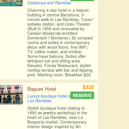
Catalunya and Ramblas
Charming 4-star hotel in a historic
building in central Barcelona, 3-
minute walk to Las Ramblas, "Liceu"
subway station, and Liceu Theater.
(Built in 1859 and renovated by
Catalan Modernist architect
Domènech I Montaner.) 82 compact
rooms and suites in contemporary
decor with wood floors, free WiFi,
TV, coffee maker, and minibar.
Some have balcony. Suites offer
whirlpool tub and sitting area.
Elevator. Fonda Restaurant, stylish
rooftop terrace with bar and dipping
pool. Meeting room. Breakfast $29.
$325
Bagues Hotel
RESERVE
Luxury boutique hotel on
Las Ramblas
Stylish boutique hotel (dating to
1850 as jewelry workshop) in the
heart of Las Ramblas, near La
Boquería market. Contemporary
interior design inspired by Art