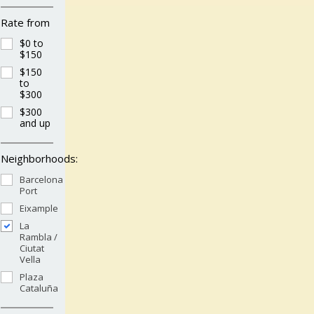
Rate from
$0 to
$150
$150
to
$300
$300
and up
Neighborhoods:
Barcelona
Port
Eixample
La
Rambla /
Ciutat
Vella
Plaza
Cataluña