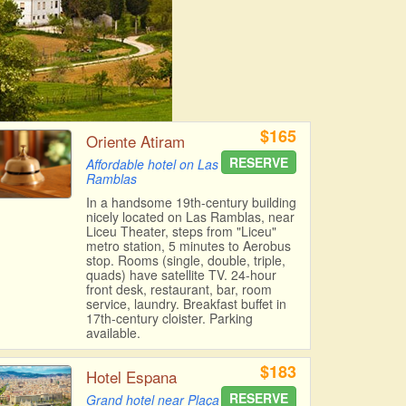
$165
Oriente Atiram
RESERVE
Affordable hotel on Las
Ramblas
In a handsome 19th-century building
nicely located on Las Ramblas, near
Liceu Theater, steps from "Liceu"
metro station, 5 minutes to Aerobus
stop. Rooms (single, double, triple,
quads) have satellite TV. 24-hour
front desk, restaurant, bar, room
service, laundry. Breakfast buffet in
17th-century cloister. Parking
available.
$183
Hotel Espana
RESERVE
Grand hotel near Plaça