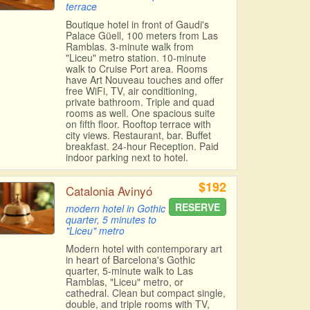
terrace
Boutique hotel in front of Gaudi's
Palace Güell, 100 meters from Las
Ramblas. 3-minute walk from
"Liceu" metro station. 10-minute
walk to Cruise Port area. Rooms
have Art Nouveau touches and offer
free WiFi, TV, air conditioning,
private bathroom. Triple and quad
rooms as well. One spacious suite
on fifth floor. Rooftop terrace with
city views. Restaurant, bar. Buffet
breakfast. 24-hour Reception. Paid
indoor parking next to hotel.
$192
Catalonia Avinyó
RESERVE
modern hotel in Gothic
quarter, 5 minutes to
"Liceu" metro
Modern hotel with contemporary art
in heart of Barcelona's Gothic
quarter, 5-minute walk to Las
Ramblas, "Liceu" metro, or
cathedral. Clean but compact single,
double, and triple rooms with TV,