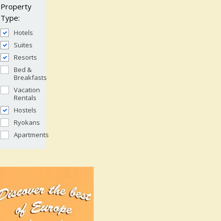
Property
Type:
Hotels
Suites
Resorts
Bed &
Breakfasts
Vacation
Rentals
Hostels
Ryokans
Apartments