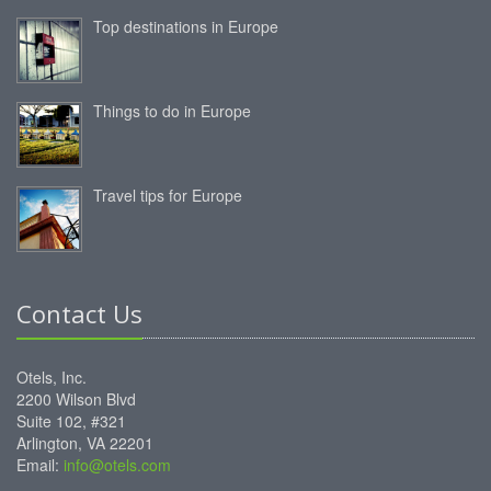
Top destinations in Europe
Things to do in Europe
Travel tips for Europe
Contact Us
Otels, Inc.
2200 Wilson Blvd
Suite 102, #321
Arlington, VA 22201
Email:
info@otels.com