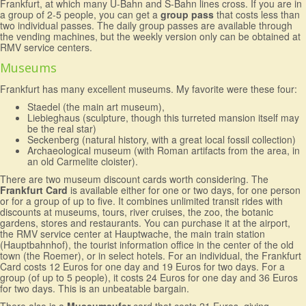
Frankfurt, at which many U-Bahn and S-Bahn lines cross. If you are in
a group of 2-5 people, you can get a
group pass
that costs less than
two individual passes. The daily group passes are available through
the vending machines, but the weekly version only can be obtained at
RMV service centers.
Museums
Frankfurt has many excellent museums. My favorite were these four:
Staedel (the main art museum),
Liebieghaus (sculpture, though this turreted mansion itself may
be the real star)
Seckenberg (natural history, with a great local fossil collection)
Archaeological museum (with Roman artifacts from the area, in
an old Carmelite cloister).
There are two museum discount cards worth considering. The
Frankfurt Card
is available either for one or two days, for one person
or for a group of up to five. It combines unlimited transit rides with
discounts at museums, tours, river cruises, the zoo, the botanic
gardens, stores and restaurants. You can purchase it at the airport,
the RMV service center at Hauptwache, the main train station
(Hauptbahnhof), the tourist information office in the center of the old
town (the Roemer), or in select hotels. For an individual, the Frankfurt
Card costs 12 Euros for one day and 19 Euros for two days. For a
group (of up to 5 people), it costs 24 Euros for one day and 36 Euros
for two days. This is an unbeatable bargain.