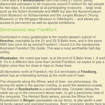
There also is a
Museumsufer
card that costs 21 Euros, giving
discounted admission to 39 museums around Frankfurt for two people
for two days. It is available at all participating museums -- large ones
such as the Schirn Kunsthalle and MMK but also the Ikonenmuseum
(Icon Museum) on Schaumainkai and the Junges Museum (Young
Museum) or the Klingspor-Museum in Offenbach) -- and allows you
access to permanent as well as special exhibitions.
Destinations near Frankfurt
Overlooked in many guidebooks is the nearby western suburb of
Hoechst,
reachable by the S1 and S2 S-Bahn lines, and in the same
RMV fare zone 50 as central Frankfurt. I found it in the handsomely
illustrated
Frankfurt City Guide
. This was a most worthwhile half-day
outing.
Wiesbaden
, the noted spa town, is at the end of S-Bahn lines 1, 8 and
9. It’s in a different fare zone than central Frankfurt, so expect to pay a
higher price than for close-in trips on these lines.
26 kilometers north of Frankfurt, the S-6 terminates at
Friedberg
,
which has an interesting fortress at the north end of town.
The vineyards along the Rhine, west of town, are picturesque. Go
during the week in the warmer months, to avoid the weekend crowds.
The town of
Ruedesheim
is a worthwhile stop. Consider taking the
cable car up to the monument above town, to get a panoramic view of
the vineyards. The Herbert Bretz winery, across the Rhine from
Ruedesheim in
Bingen
(accessible via car ferry), is also worth a visit.
[A family owned and operated business, Bretz’ proprietor Andre Syre is