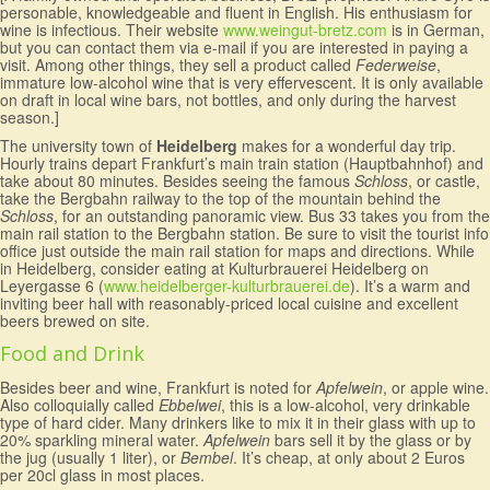
personable, knowledgeable and fluent in English. His enthusiasm for
wine is infectious. Their website
www.weingut-bretz.com
is in German,
but you can contact them via e-mail if you are interested in paying a
visit. Among other things, they sell a product called
Federweise
,
immature low-alcohol wine that is very effervescent. It is only available
on draft in local wine bars, not bottles, and only during the harvest
season.]
The university town of
Heidelberg
makes for a wonderful day trip.
Hourly trains depart Frankfurt’s main train station (Hauptbahnhof) and
take about 80 minutes. Besides seeing the famous
Schloss
, or castle,
take the Bergbahn railway to the top of the mountain behind the
Schloss
, for an outstanding panoramic view. Bus 33 takes you from the
main rail station to the Bergbahn station. Be sure to visit the tourist info
office just outside the main rail station for maps and directions. While
in Heidelberg, consider eating at Kulturbrauerei Heidelberg on
Leyergasse 6 (
www.heidelberger-kulturbrauerei.de
). It’s a warm and
inviting beer hall with reasonably-priced local cuisine and excellent
beers brewed on site.
Food and Drink
Besides beer and wine, Frankfurt is noted for
Apfelwein
, or apple wine.
Also colloquially called
Ebbelwei
, this is a low-alcohol, very drinkable
type of hard cider. Many drinkers like to mix it in their glass with up to
20% sparkling mineral water.
Apfelwein
bars sell it by the glass or by
the jug (usually 1 liter), or
Bembel
. It’s cheap, at only about 2 Euros
per 20cl glass in most places.