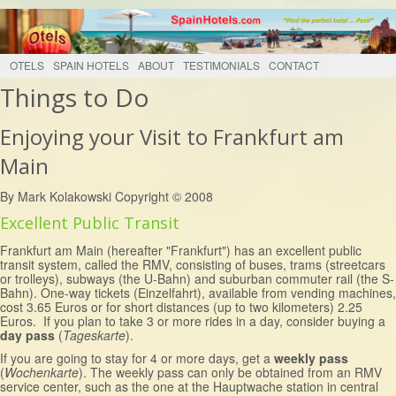
OTELS
SPAIN HOTELS
ABOUT
TESTIMONIALS
CONTACT
Things to Do
Enjoying your Visit to Frankfurt am
Main
By Mark Kolakowski Copyright © 2008
Excellent Public Transit
Frankfurt am Main (hereafter "Frankfurt") has an excellent public
transit system, called the RMV, consisting of buses, trams (streetcars
or trolleys), subways (the U-Bahn) and suburban commuter rail (the S-
Bahn). One-way tickets (Einzelfahrt), available from vending machines,
cost 3.65 Euros or for short distances (up to two kilometers) 2.25
Euros. If you plan to take 3 or more rides in a day, consider buying a
day pass
(
Tageskarte
).
If you are going to stay for 4 or more days, get a
weekly pass
(
Wochenkarte
). The weekly pass can only be obtained from an RMV
service center, such as the one at the Hauptwache station in central