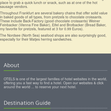
place to grab a quick lunch or snack, such as at one of the hot
sausage vendors.
Throughout Frankfurt are several bakery chains that offer solid value
in baked goods of all types, from pretzels to chocolate croissants.
These include Back-Factory (good chocolate croissants) Weiner
Feinbacker (Vienna Fine Baker), Eifel and Brotbacker (Bread Baker,
my favorite for pretzels, featured at 3 for 0.99 Euros).
The Nordsee (North Sea) seafood shops are also surprisingly good,
especially for their Matjes herring sandwiches.
About
OTELS is one of the largest families of hotel websites in the world,
offering you a fast way to find a hotel. Open our websites & click
around the world ... to reserve your next hotel.
Destination Guide