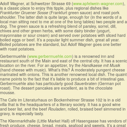
Adolf Wagner, at Schweitzer Strasse 69 (
www.apfelwein-wagner.com
),
is a classic place to enjoy this tipple, plus regional dishes like
Frankfurter Gruener Sosse
(Frankfurt green sauce) and roast pork
shoulder. The latter dish is quite large, enough for (in the words of a
local man sitting next to me at one of the long tables) two people and a
dog. The green sauce is a refreshing blend of parsley, sorrel, dill,
chives and other green herbs, with some dairy binder (yogurt,
mayonnaise or sour cream) and served over potatoes with sliced hard
boiled eggs or beef. It’s a popular light summer dish, great all year.
Boiled potatoes are the standard, but Adolf Wagner goes one better
with roast potatoes.
Gerbermuehle (
www.gerbermuehle.com
) is a renowned inn and
restaurant south of the Main and east of the central city. It has a scenic
location on the river. For an appetizer, try the
Handkaese mit Musik
(hand cheese with music). What’s this? A moderately pungent cheese
marinated with onions. This is another renowned local dish. The quaint
name points to the fact that it’s liable to produce a bit of intestinal gas.
Gerbermuehle also has particularly good
Sauerbraten
(German pot
roast). The dessert pancakes are excellent, as is the chocolate
mousse.
The Cafe im Literaturhaus on Bockenheimer Strasse 102 is in a old
villa that is the headquarters of a literary society. It has a good wine
and beer list, and the beef
Rouladen
, rolled, braised beef simmered in
gravy, is especially tasty.
The Klienmarkthalle (Little Market Hall) off Hasengasse has vendors of
fresh produce, cheese, bread, meats, seafood and sweets. It’s a great