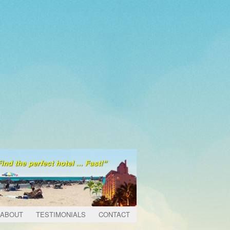
ABOUT
TESTIMONIALS
CONTACT