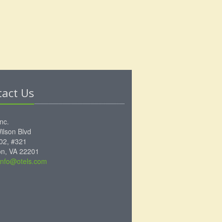
tact Us
Inc.
ilson Blvd
102, #321
ton, VA 22201
info@otels.com