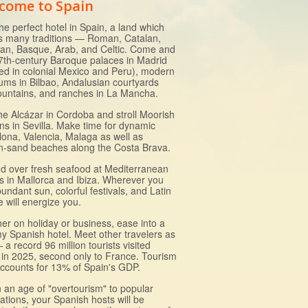
come to Spain
he perfect hotel in Spain, a land which
s many traditions — Roman, Catalan,
lian, Basque, Arab, and Celtic. Come and
7th-century Baroque palaces in Madrid
ed in colonial Mexico and Peru), modern
ms in Bilbao, Andalusian courtyards
fountains, and ranches in La Mancha.
the Alcázar in Cordoba and stroll Moorish
ns in Sevilla. Make time for dynamic
lona, Valencia, Malaga as well as
n-sand beaches along the Costa Brava.
d over fresh seafood at Mediterranean
ts in Mallorca and Ibiza. Wherever you
undant sun, colorful festivals, and Latin
e will energize you.
er on holiday or business, ease into a
y Spanish hotel. Meet other travelers as
 a record 96 million tourists visited
 in 2025, second only to France. Tourism
ccounts for 13% of Spain's GDP.
n an age of "overtourism" to popular
ations, your Spanish hosts will be