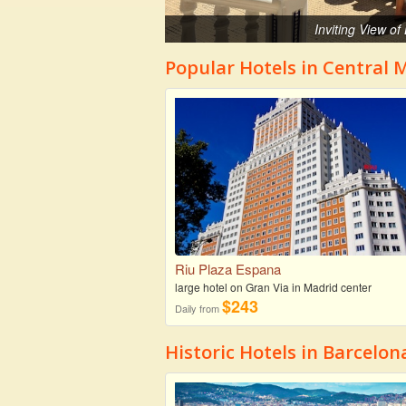
Inviting View o
Popular Hotels in Central 
Riu Plaza Espana
large hotel on Gran Via in Madrid center
$243
Daily from
Historic Hotels in Barcelon