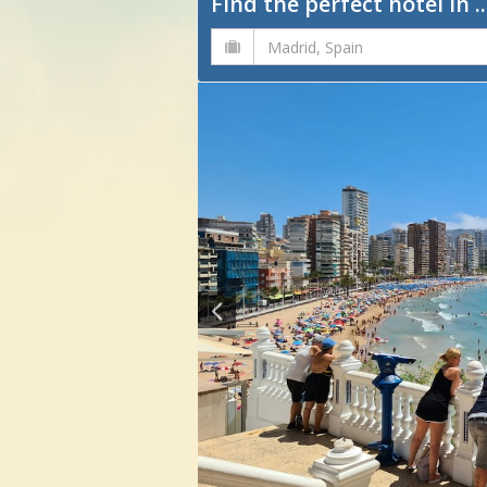
Find the perfect hotel in ..