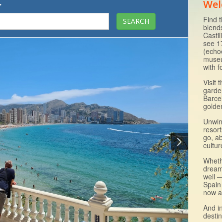
.
Wel
Find t
blend
Casti
see 1
(echo
museu
with 
Visit 
garde
Barce
golde
Unwin
resor
go, ab
cultur
Wheth
dream
well —
Spain
now a
And i
destin