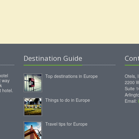
Destination Guide
Con
hotel
Top destinations in Europe
Otels, 
st way
2200 W
k
Suite 
 hotel.
Arling
Things to do in Europe
Email:
Travel tips for Europe