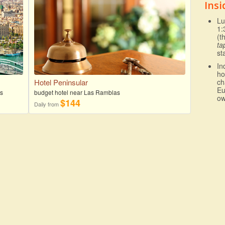
Insi
Lu
1:
(t
ta
st
In
ho
Hotel Peninsular
ch
Eu
as
budget hotel near Las Ramblas
ow
$144
Daily from