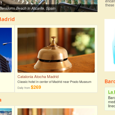
encan
these
f Benidorm Beach in Alicante, Spain
Madrid
Catalonia Atocha Madrid
Bar
Classic hotel in center of Madrid near Prado Museum
$269
Daily from
La 
Barc
a
medi
line