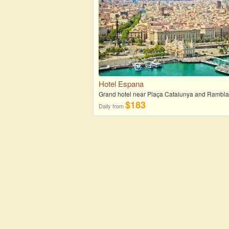
Hotel Espana
Grand hotel near Plaça Catalunya and Rambl
$183
Daily from