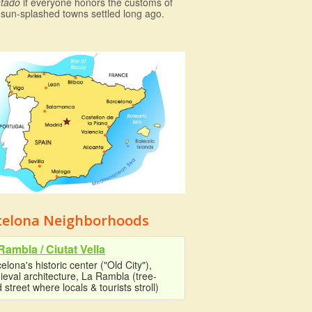
tado
if everyone honors the customs of
 sun-splashed towns settled long ago.
celona Neighborhoods
Rambla / Ciutat Vella
elona's historic center ("Old City"),
eval architecture, La Rambla (tree-
d street where locals & tourists stroll)