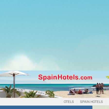
OTELS
SPAIN HOTELS