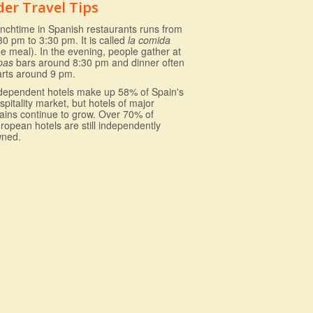
der Travel Tips
nchtime in Spanish restaurants runs from
30 pm to 3:30 pm. It is called
la comida
he meal). In the evening, people gather at
pas
bars around 8:30 pm and dinner often
arts around 9 pm.
dependent hotels make up 58% of Spain's
spitality market, but hotels of major
ains continue to grow. Over 70% of
ropean hotels are still independently
ned.