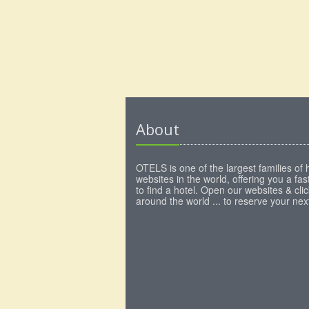
About
OTELS is one of the largest families of 
websites in the world, offering you a fa
to find a hotel. Open our websites & clic
around the world ... to reserve your next