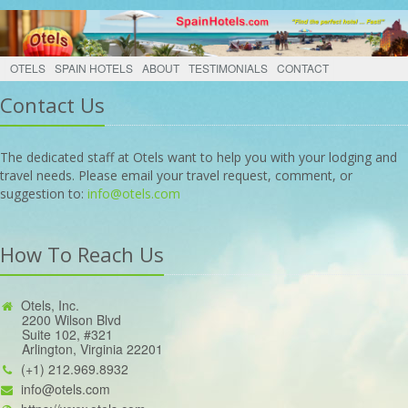
OTELS
SPAIN HOTELS
ABOUT
TESTIMONIALS
CONTACT
Contact Us
The dedicated staff at Otels want to help you with your lodging and
travel needs. Please email your travel request, comment, or
suggestion to:
info@otels.com
How To Reach Us
Otels, Inc.
2200 Wilson Blvd
Suite 102, #321
Arlington, Virginia 22201
(+1) 212.969.8932
info@otels.com