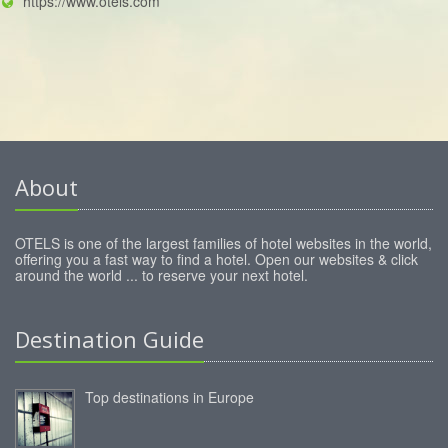
https://www.otels.com
About
OTELS is one of the largest families of hotel websites in the world,
offering you a fast way to find a hotel. Open our websites & click
around the world ... to reserve your next hotel.
Destination Guide
Top destinations in Europe