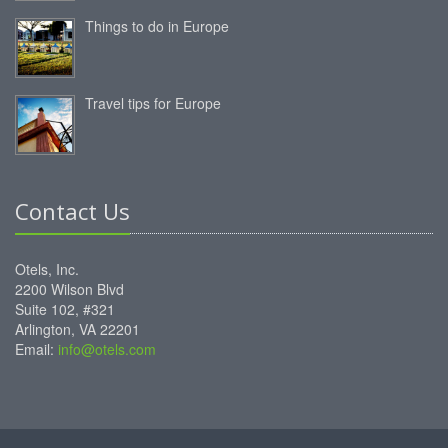
Things to do in Europe
Travel tips for Europe
Contact Us
Otels, Inc.
2200 Wilson Blvd
Suite 102, #321
Arlington, VA 22201
Email:
info@otels.com