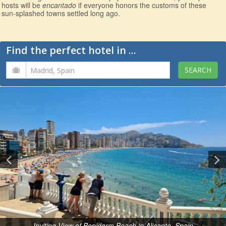
hosts will be
encantado
if everyone honors the customs of these
sun-splashed towns settled long ago.
Find the perfect hotel in ...
Inviting View of Benidorm Beach in Alicante, Spain