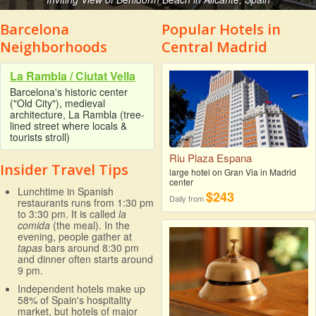
Barcelona
Popular Hotels in
Neighborhoods
Central Madrid
La Rambla / Ciutat Vella
Barcelona's historic center
("Old City"), medieval
architecture, La Rambla (tree-
lined street where locals &
tourists stroll)
Riu Plaza Espana
Insider Travel Tips
large hotel on Gran Via in Madrid
center
Lunchtime in Spanish
$243
Daily from
restaurants runs from 1:30 pm
to 3:30 pm. It is called
la
comida
(the meal). In the
evening, people gather at
tapas
bars around 8:30 pm
and dinner often starts around
9 pm.
Independent hotels make up
58% of Spain's hospitality
market, but hotels of major