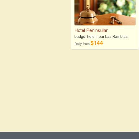
Hotel Peninsular
budget hotel near Las Ramblas
$144
Daily from