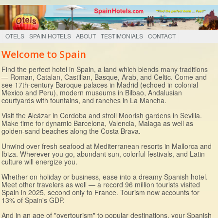
OTELS
SPAIN HOTELS
ABOUT
TESTIMONIALS
CONTACT
Welcome to Spain
Find the perfect hotel in Spain, a land which blends many traditions
— Roman, Catalan, Castilian, Basque, Arab, and Celtic. Come and
see 17th-century Baroque palaces in Madrid (echoed in colonial
Mexico and Peru), modern museums in Bilbao, Andalusian
courtyards with fountains, and ranches in La Mancha.
Visit the Alcázar in Cordoba and stroll Moorish gardens in Sevilla.
Make time for dynamic Barcelona, Valencia, Malaga as well as
golden-sand beaches along the Costa Brava.
Unwind over fresh seafood at Mediterranean resorts in Mallorca and
Ibiza. Wherever you go, abundant sun, colorful festivals, and Latin
culture will energize you.
Whether on holiday or business, ease into a dreamy Spanish hotel.
Meet other travelers as well — a record 96 million tourists visited
Spain in 2025, second only to France. Tourism now accounts for
13% of Spain's GDP.
And in an age of "overtourism" to popular destinations, your Spanish