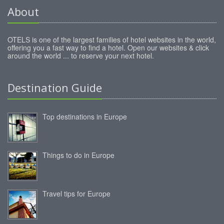
About
OTELS is one of the largest families of hotel websites in the world,
offering you a fast way to find a hotel. Open our websites & click
around the world ... to reserve your next hotel.
Destination Guide
Top destinations in Europe
Things to do in Europe
Travel tips for Europe