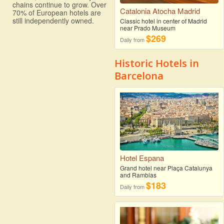
chains continue to grow. Over
Catalonia Atocha Madrid
70% of European hotels are
still independently owned.
Classic hotel in center of Madrid
near Prado Museum
$269
Daily from
Historic Hotels in
Barcelona
Hotel Espana
Grand hotel near Plaça Catalunya
and Ramblas
$183
Daily from